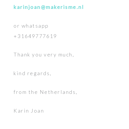
karinjoan@makerisme.nl
or whatsapp
+31649777619
Thank you very much,
kind regards,
from the Netherlands,
Karin Joan