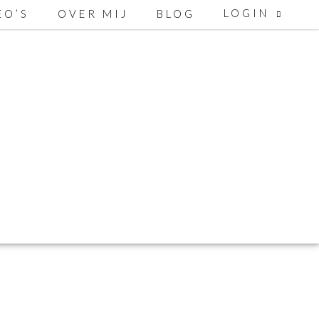
LOGIN
EO’S
OVER MIJ
BLOG