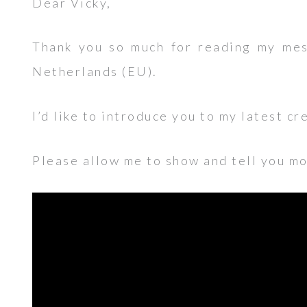
Dear Vicky,
Thank you so much for reading my mes
Netherlands (EU).
I’d like to introduce you to my latest cr
Please allow me to show and tell you mor