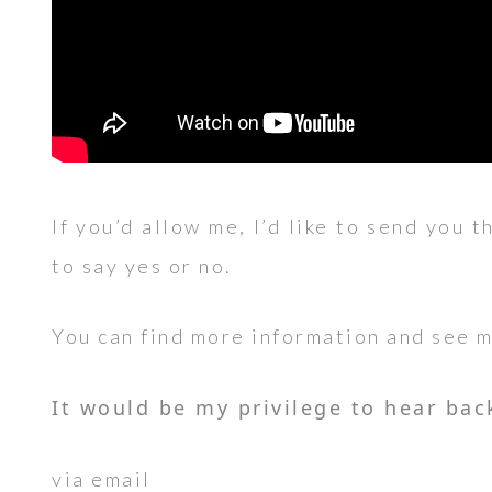
If you’d allow me, I’d like to send you t
to say yes or no.
You can find more information and see 
It would be my privilege to hear bac
via email