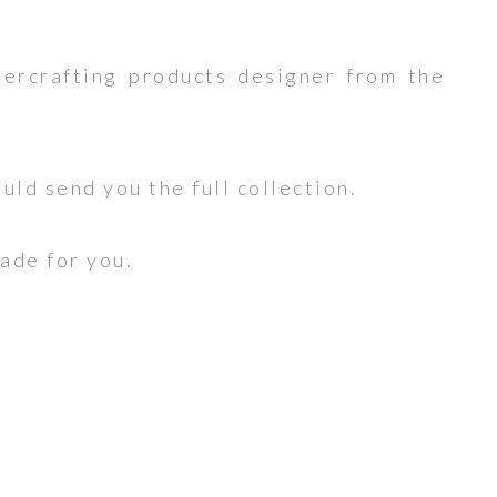
ercrafting products designer from the
ould send you the full collection.
made for you.