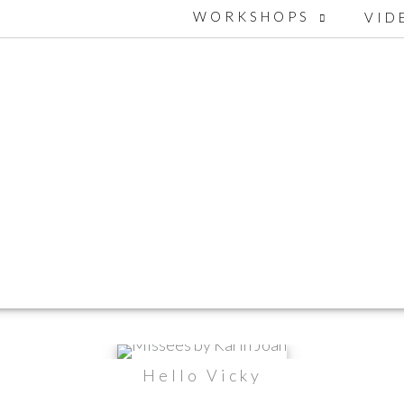
WORKSHOPS
VID
Hello Vicky