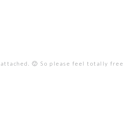
s attached. 🙂 So please feel totally free