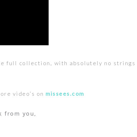
he full collection, with absolutely no string
more video’s on
missees.com
k from you,