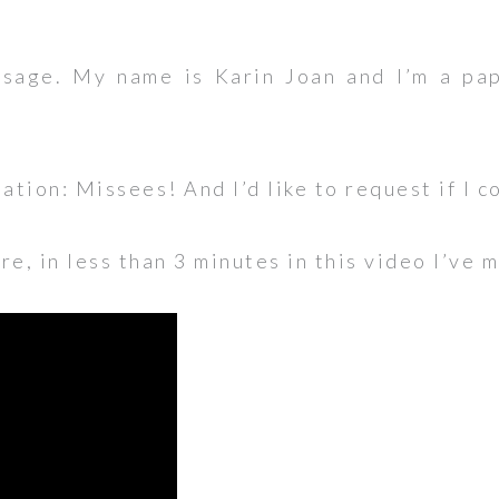
sage. My name is Karin Joan and I’m a pap
eation: Missees! And I’d like to request if I c
e, in less than 3 minutes in this video I’ve 